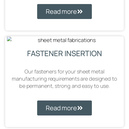
Read more
FASTENER INSERTION
Our fasteners for your sheet metal
manufacturing requirements are designed to
be permanent, strong and easy to use.
Read more