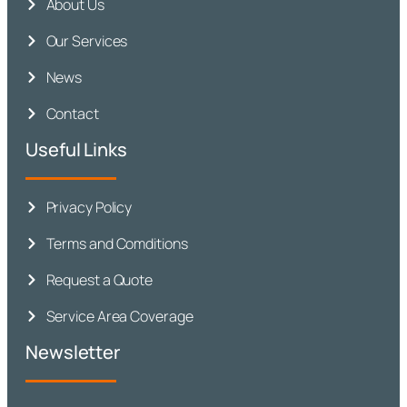
About Us
Our Services
News
Contact
Useful Links
Privacy Policy
Terms and Comditions
Request a Quote
Service Area Coverage
Newsletter