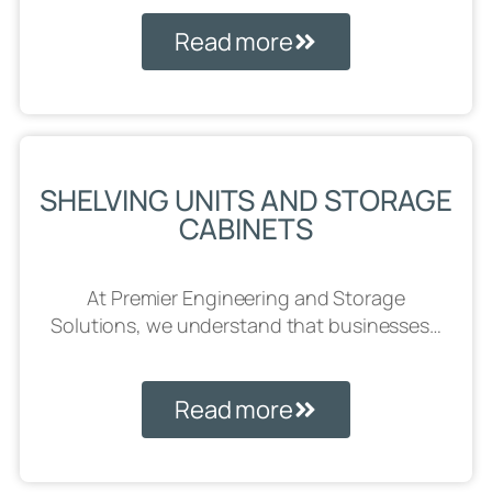
Read more
SHELVING UNITS AND STORAGE
CABINETS
At Premier Engineering and Storage
Solutions, we understand that businesses…
Read more