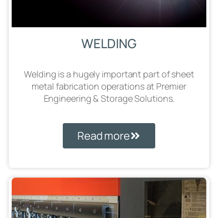
WELDING
Welding is a hugely important part of sheet
metal fabrication operations at Premier
Engineering & Storage Solutions.
Read more