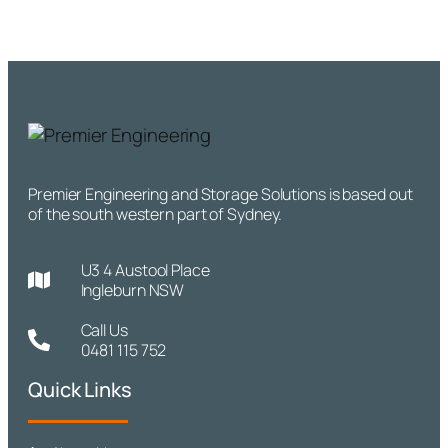
Premier Engineering and Storage Solutions is based out
of the south western part of Sydney.
U3 4 Austool Place
Ingleburn NSW
Call Us
0481 115 752
Quick Links