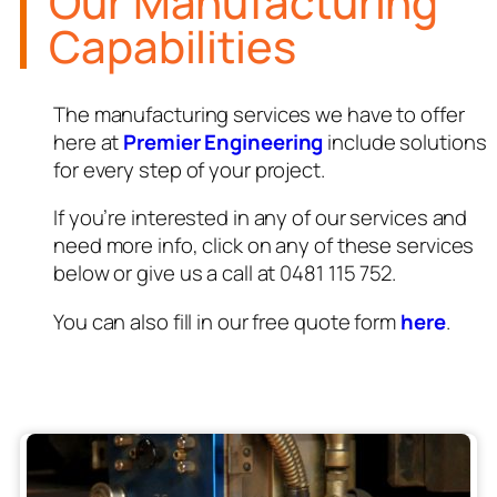
Our Manufacturing
Capabilities
The manufacturing services we have to offer
here at
Premier Engineering
include solutions
for every step of your project.
If you’re interested in any of our services and
need more info, click on any of these services
below or give us a call at 0481 115 752.
You can also fill in our free quote form
here
.