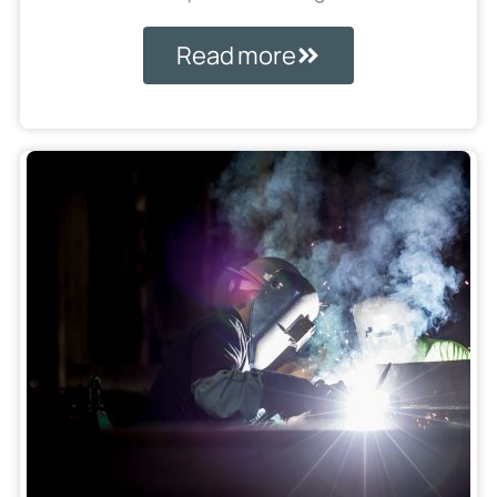
Read more