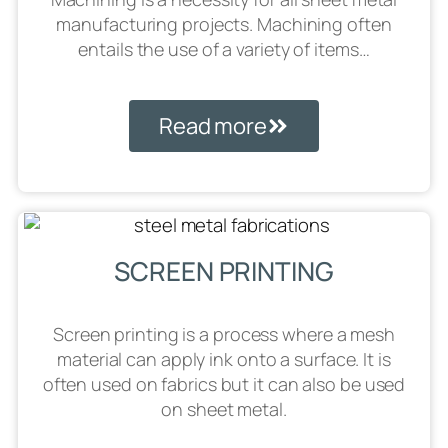
manufacturing projects. Machining often
entails the use of a variety of items…
Read more
SCREEN PRINTING
Screen printing is a process where a mesh
material can apply ink onto a surface. It is
often used on fabrics but it can also be used
on sheet metal.