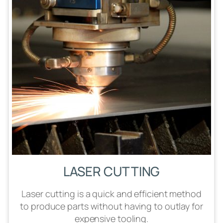
LASER CUTTING
Laser cutting is a quick and efficient method
to produce parts without having to outlay for
expensive tooling.