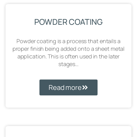
POWDER COATING
Powder coating is a process that entails a
proper finish being added onto a sheet metal
application. This is often used in the later
stages…
Read more