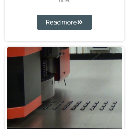
time.
Read more