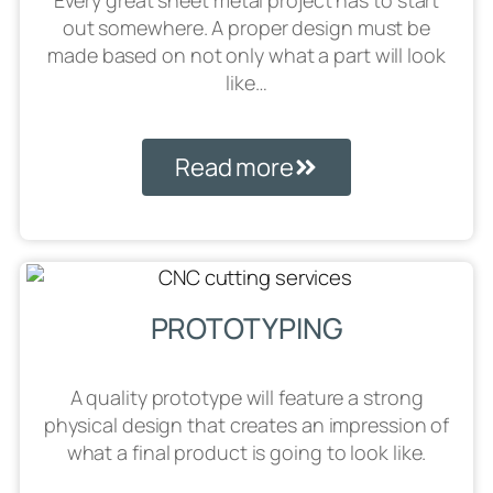
Every great sheet metal project has to start
out somewhere. A proper design must be
made based on not only what a part will look
like…
Read more
PROTOTYPING
A quality prototype will feature a strong
physical design that creates an impression of
what a final product is going to look like.