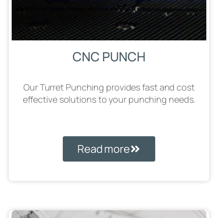
CNC PUNCH
Our Turret Punching provides fast and cost
effective solutions to your punching needs.
Read more