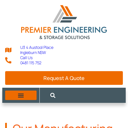
U3 4 Austool Place
Ingleburn NSW
Call Us
0481 115 752
Request A Quote
MANUFACTURING CAPABILITIES