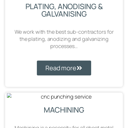
PLATING, ANODISING &
GALVANISING
We work with the best sub-contractors for
the plating, anodizing and galvanizing
processes…
Read more
MACHINING
Machining is a necessity for all sheet metal