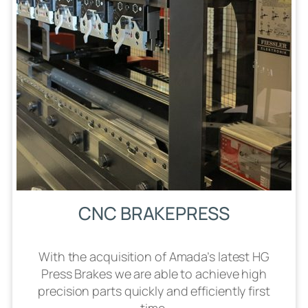
CNC BRAKEPRESS
With the acquisition of Amada’s latest HG
Press Brakes we are able to achieve high
precision parts quickly and efficiently first