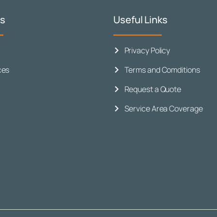
ks
Useful Links
Privacy Policy
ces
Terms and Comditions
Request a Quote
Service Area Coverage