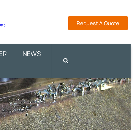
Request A Quote
 752
ER
NEWS