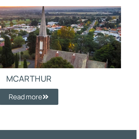
MCARTHUR
Read more