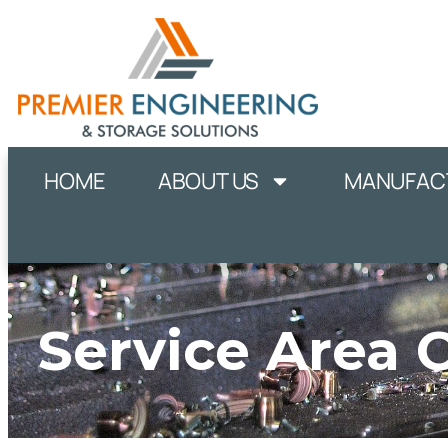
HOME
ABOUT US
MANUFACT
Service Area 