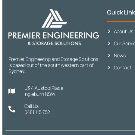
Quick Lin
About Us
Our Servi
News
Premier Engineering and Storage Solutions
is based out of the south western part of
Contact
Sydney.
U3 4 Austool Place
Ingleburn NSW
Call Us
0481 115 752