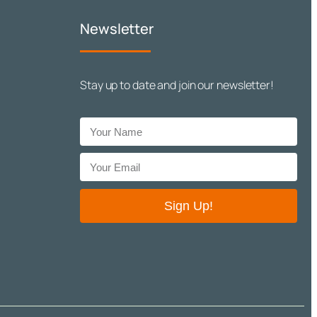
Newsletter
Stay up to date and join our newsletter!
Sign Up!