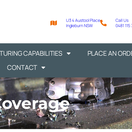
U3 4 Austool Place
Call Us
Ingleburn NSW
0481 115
URING CAPABILITIES
PLACE AN ORD
CONTACT
Coverage