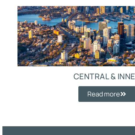
CENTRAL & INN
Read more