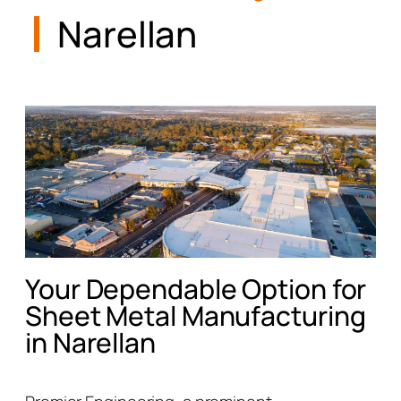
Narellan
Your Dependable Option for
Sheet Metal Manufacturing
in Narellan