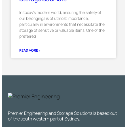
In today’s modern world, ensuring the safety of
our belongings is of utmost importance,
particularly in environments that necessitate the
storage of sensitive or valuable items. One of the
preferred
READ MORE »
Premier Engineering and Storage Solutions is based out
of the south western part of Sydney.