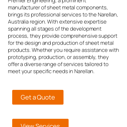
Premier Engineering, a prominent
manufacturer of sheet metal components,
brings its professional services to the Narellan,
Australia region. With extensive expertise
spanning all stages of the development
process, they provide comprehensive support
for the design and production of sheet metal
products. Whether you require assistance with
prototyping, production, or assembly, they
offer a diverse range of services tailored to
meet your specific needs in Narellan.
Get a Quote
View Services