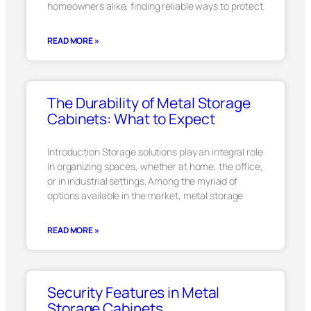
homeowners alike, finding reliable ways to protect
READ MORE »
The Durability of Metal Storage
Cabinets: What to Expect
Introduction Storage solutions play an integral role
in organizing spaces, whether at home, the office,
or in industrial settings. Among the myriad of
options available in the market, metal storage
READ MORE »
Security Features in Metal
Storage Cabinets