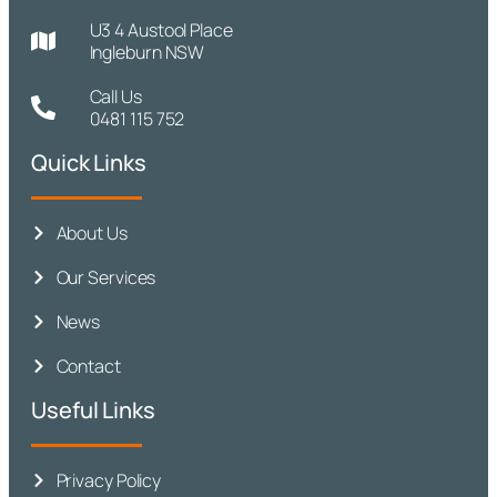
U3 4 Austool Place
Ingleburn NSW
Call Us
0481 115 752
Quick Links
About Us
Our Services
News
Contact
Useful Links
Privacy Policy