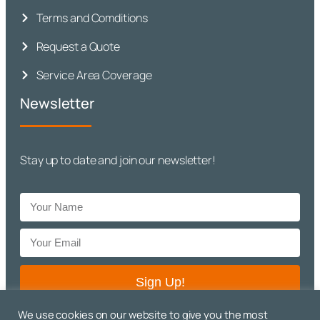
Terms and Comditions
Request a Quote
Service Area Coverage
Newsletter
Stay up to date and join our newsletter!
Sign Up!
We use cookies on our website to give you the most