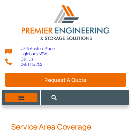
U3 4 Austool Place
Ingleburn NSW
Call Us
0481 115 752
Request A Quote
MANUFACTURING CAPABILITIES
Service Area Coverage