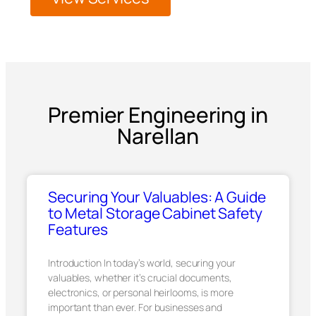
Premier Engineering in
Narellan
Securing Your Valuables: A Guide
to Metal Storage Cabinet Safety
Features
Introduction In today’s world, securing your
valuables, whether it’s crucial documents,
electronics, or personal heirlooms, is more
important than ever. For businesses and