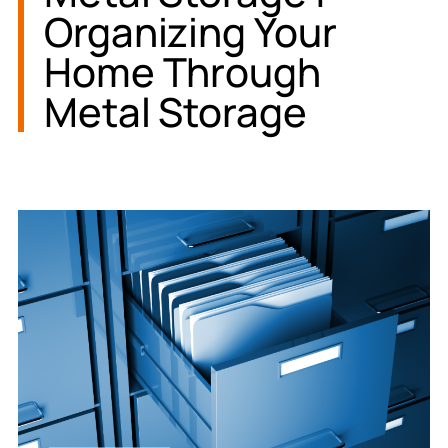
Organizing Your
Home Through
Metal Storage