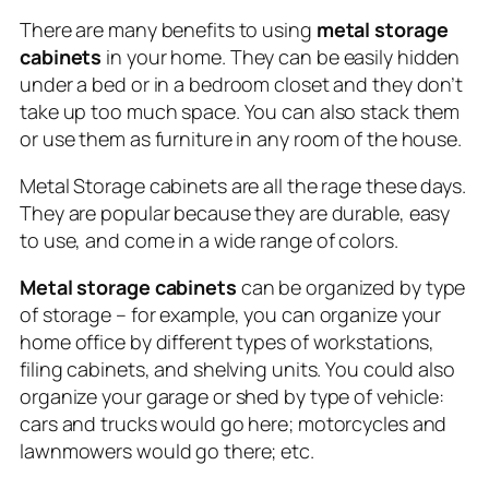
There are many benefits to using
metal storage
cabinets
in your home. They can be easily hidden
under a bed or in a bedroom closet and they don’t
take up too much space. You can also stack them
or use them as furniture in any room of the house.
Metal Storage cabinets are all the rage these days.
They are popular because they are durable, easy
to use, and come in a wide range of colors.
Metal storage cabinets
can be organized by type
of storage – for example, you can organize your
home office by different types of workstations,
filing cabinets, and shelving units. You could also
organize your garage or shed by type of vehicle:
cars and trucks would go here; motorcycles and
lawnmowers would go there; etc.