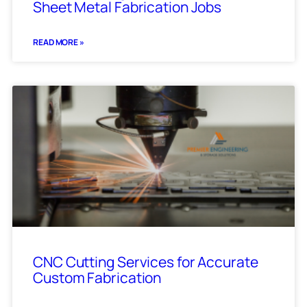
Sheet Metal Fabrication Jobs
READ MORE »
CNC Cutting Services for Accurate
Custom Fabrication