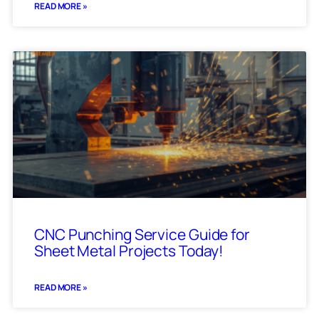
READ MORE »
CNC Punching Service Guide for
Sheet Metal Projects Today!
READ MORE »