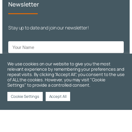
Newsletter
Stay up to date and join our newsletter!
We use cookies on our website to give you the most
relevant experience by remembering your preferences and
repeat visits. By clicking “Accept All”, you consent to the use
Sign Up!
of ALL the cookies. However, you may visit "Cookie
Settings" to provide a controlled consent.
Cookie Settings
Accept All
Copyright © 2026 Premier Engineering. All Rights Reserved. |
Website Design and Developed by
Rotapix.com