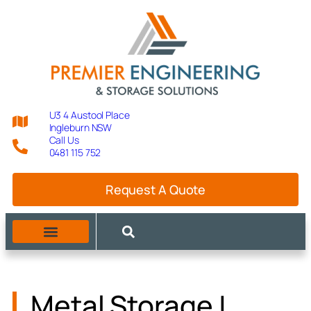
U3 4 Austool Place
Ingleburn NSW
Call Us
0481 115 752
Request A Quote
Metal Storage |