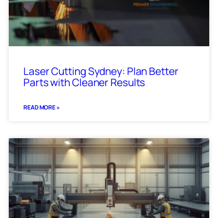
Laser Cutting Sydney: Plan Better
Parts with Cleaner Results
READ MORE »