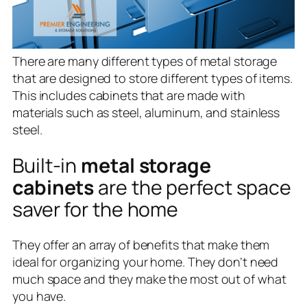
There are many different types of metal storage
that are designed to store different types of items.
This includes cabinets that are made with
materials such as steel, aluminum, and stainless
steel.
Built-in
metal storage
cabinets
are the perfect space
saver for the home
They offer an array of benefits that make them
ideal for organizing your home. They don’t need
much space and they make the most out of what
you have.