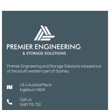
Premier Engineering and Storage Solutions is based out
of the south western part of Sydney.
U3 4 Austool Place
Ingleburn NSW
Call Us
0481 115 752