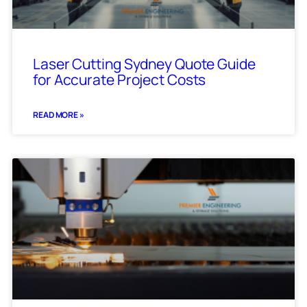
Laser Cutting Sydney Quote Guide
for Accurate Project Costs
READ MORE »