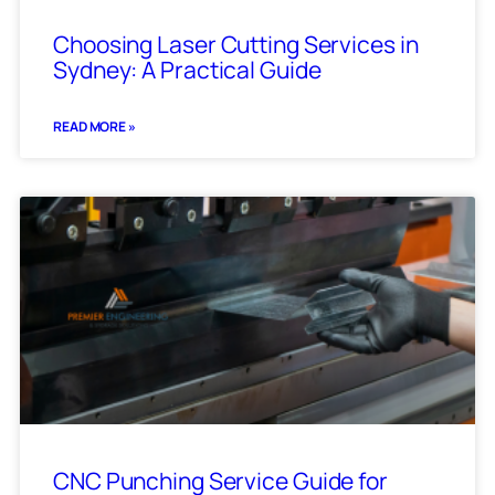
Choosing Laser Cutting Services in
Sydney: A Practical Guide
READ MORE »
CNC Punching Service Guide for