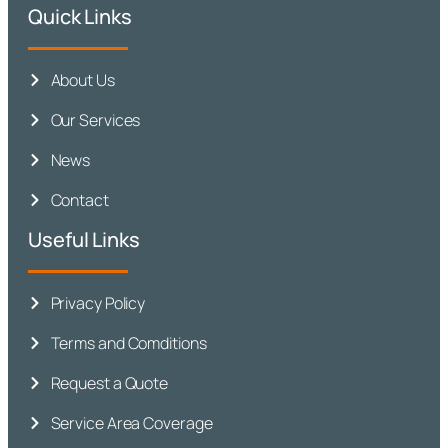
Quick Links
About Us
Our Services
News
Contact
Useful Links
Privacy Policy
Terms and Comditions
Request a Quote
Service Area Coverage