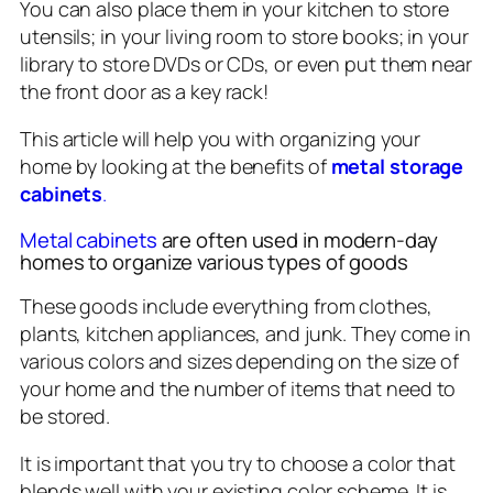
You can also place them in your kitchen to store
utensils; in your living room to store books; in your
library to store DVDs or CDs, or even put them near
the front door as a key rack!
This article will help you with organizing your
home by looking at the benefits of
metal storage
cabinets
.
Metal cabinets
are often used in modern-day
homes to organize various types of goods
These goods include everything from clothes,
plants, kitchen appliances, and junk. They come in
various colors and sizes depending on the size of
your home and the number of items that need to
be stored.
It is important that you try to choose a color that
blends well with your existing color scheme. It is