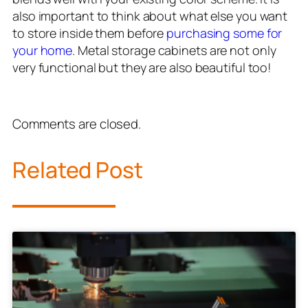
also important to think about what else you want
to store inside them before
purchasing some for
your home
. Metal storage cabinets are not only
very functional but they are also beautiful too!
Comments are closed.
Related Post