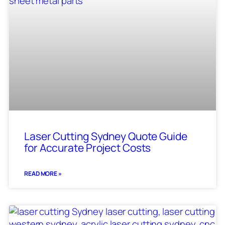
Laser Cutting Sydney Quote Guide
for Accurate Project Costs
READ MORE »