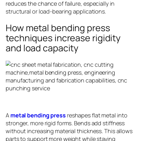
reduces the chance of failure, especially in
structural or load-bearing applications.
How metal bending press
techniques increase rigidity
and load capacity
A
metal bending press
reshapes flat metal into
stronger, more rigid forms. Bends add stiffness
without increasing material thickness. This allows
parts to support more weight while staying