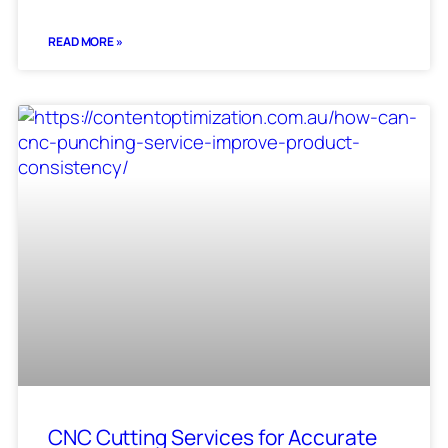
READ MORE »
CNC Cutting Services for Accurate