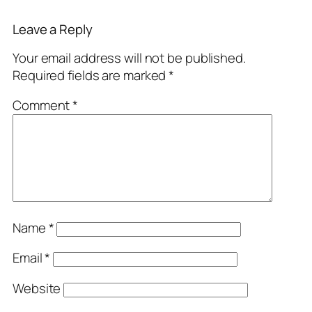
Leave a Reply
Your email address will not be published.
Required fields are marked
*
Comment
*
Name
*
Email
*
Website