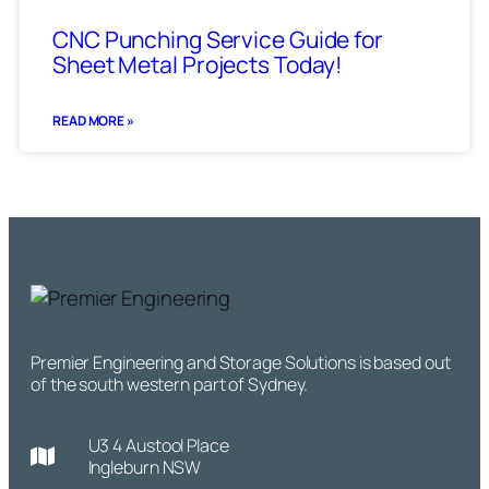
CNC Punching Service Guide for
Sheet Metal Projects Today!
READ MORE »
Premier Engineering and Storage Solutions is based out
of the south western part of Sydney.
U3 4 Austool Place
Ingleburn NSW