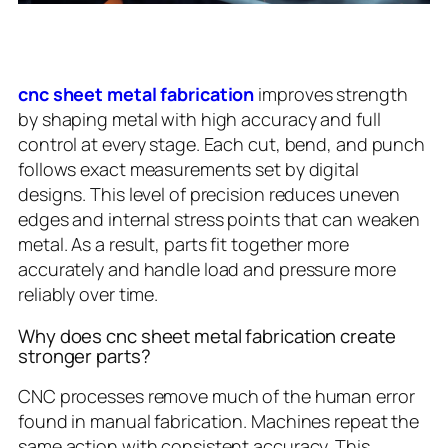
cnc sheet metal fabrication
improves strength
by shaping metal with high accuracy and full
control at every stage. Each cut, bend, and punch
follows exact measurements set by digital
designs. This level of precision reduces uneven
edges and internal stress points that can weaken
metal. As a result, parts fit together more
accurately and handle load and pressure more
reliably over time.
Why does cnc sheet metal fabrication create
stronger parts?
CNC processes remove much of the human error
found in manual fabrication. Machines repeat the
same action with consistent accuracy. This