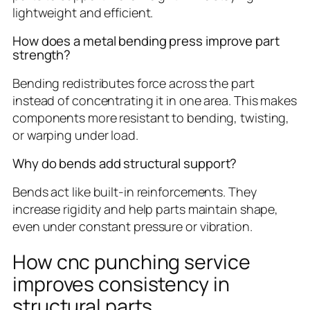
lightweight and efficient.
How does a metal bending press improve part
strength?
Bending redistributes force across the part
instead of concentrating it in one area. This makes
components more resistant to bending, twisting,
or warping under load.
Why do bends add structural support?
Bends act like built-in reinforcements. They
increase rigidity and help parts maintain shape,
even under constant pressure or vibration.
How cnc punching service
improves consistency in
structural parts