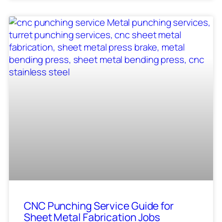
CNC Punching Service Guide for
Sheet Metal Fabrication Jobs