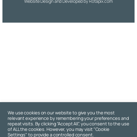
Website Design and Developed by
Rotapix.com
We use cookies on our website to give you the most
relevant experience by remembering your preferences and
repeat visits. By clicking “Accept All”, you consent to the use
of ALL the cookies. However, you may visit "Cookie
Settings" to provide a controlled consent.