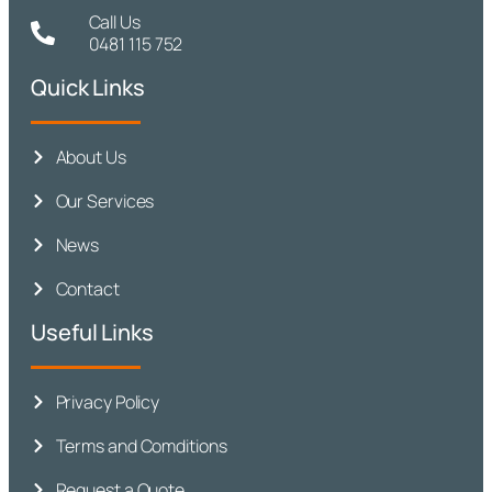
Call Us
0481 115 752
Quick Links
About Us
Our Services
News
Contact
Useful Links
Privacy Policy
Terms and Comditions
Request a Quote