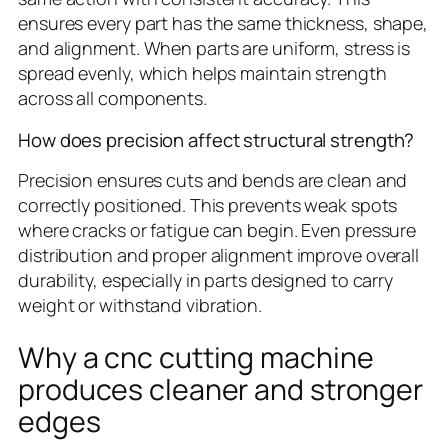
ensures every part has the same thickness, shape,
and alignment. When parts are uniform, stress is
spread evenly, which helps maintain strength
across all components.
How does precision affect structural strength?
Precision ensures cuts and bends are clean and
correctly positioned. This prevents weak spots
where cracks or fatigue can begin. Even pressure
distribution and proper alignment improve overall
durability, especially in parts designed to carry
weight or withstand vibration.
Why a cnc cutting machine
produces cleaner and stronger
edges