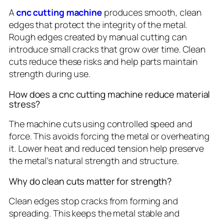
A
cnc cutting machine
produces smooth, clean
edges that protect the integrity of the metal.
Rough edges created by manual cutting can
introduce small cracks that grow over time. Clean
cuts reduce these risks and help parts maintain
strength during use.
How does a cnc cutting machine reduce material
stress?
The machine cuts using controlled speed and
force. This avoids forcing the metal or overheating
it. Lower heat and reduced tension help preserve
the metal’s natural strength and structure.
Why do clean cuts matter for strength?
Clean edges stop cracks from forming and
spreading. This keeps the metal stable and