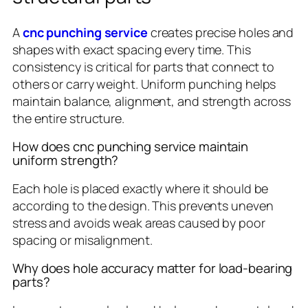
A
cnc punching service
creates precise holes and
shapes with exact spacing every time. This
consistency is critical for parts that connect to
others or carry weight. Uniform punching helps
maintain balance, alignment, and strength across
the entire structure.
How does cnc punching service maintain
uniform strength?
Each hole is placed exactly where it should be
according to the design. This prevents uneven
stress and avoids weak areas caused by poor
spacing or misalignment.
Why does hole accuracy matter for load-bearing
parts?