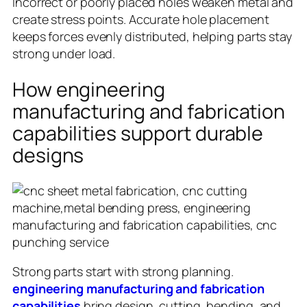
Incorrect or poorly placed holes weaken metal and
create stress points. Accurate hole placement
keeps forces evenly distributed, helping parts stay
strong under load.
How engineering
manufacturing and fabrication
capabilities support durable
designs
Strong parts start with strong planning.
engineering manufacturing and fabrication
capabilities
bring design, cutting, bending, and