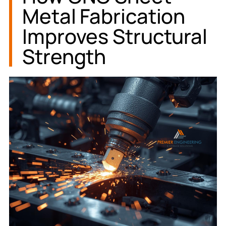
Metal Fabrication
Improves Structural
Strength