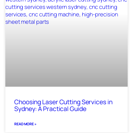
Choosing Laser Cutting Services in
Sydney: A Practical Guide
READ MORE »