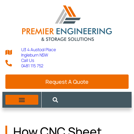
U3 4 Austool Place
Ingleburn NSW
Call Us
0481 115 752
Request A Quote
MANUFACTURING CAPABILITIES
How CNC Sheet