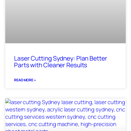
Laser Cutting Sydney: Plan Better
Parts with Cleaner Results
READ MORE »