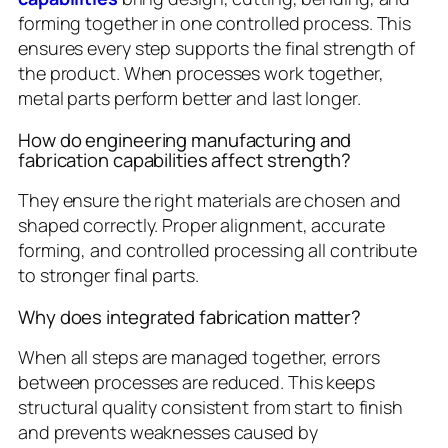
forming together in one controlled process. This
ensures every step supports the final strength of
the product. When processes work together,
metal parts perform better and last longer.
How do engineering manufacturing and
fabrication capabilities affect strength?
They ensure the right materials are chosen and
shaped correctly. Proper alignment, accurate
forming, and controlled processing all contribute
to stronger final parts.
Why does integrated fabrication matter?
When all steps are managed together, errors
between processes are reduced. This keeps
structural quality consistent from start to finish
and prevents weaknesses caused by