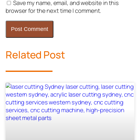
Save my name, email, and website in this
browser for the next time I comment.
Related Post