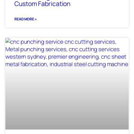
Custom Fabrication
READ MORE »