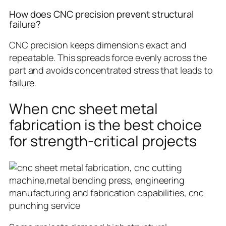
How does CNC precision prevent structural
failure?
CNC precision keeps dimensions exact and
repeatable. This spreads force evenly across the
part and avoids concentrated stress that leads to
failure.
When cnc sheet metal
fabrication is the best choice
for strength-critical projects