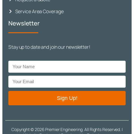
Service Area Coverage
Newsletter
Stay up to date and join our newsletter!
Sign Up!
Copyright © 2026 Premier Engineering. All Rights Reserved. |