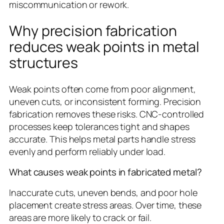
miscommunication or rework.
Why precision fabrication
reduces weak points in metal
structures
Weak points often come from poor alignment,
uneven cuts, or inconsistent forming. Precision
fabrication removes these risks. CNC-controlled
processes keep tolerances tight and shapes
accurate. This helps metal parts handle stress
evenly and perform reliably under load.
What causes weak points in fabricated metal?
Inaccurate cuts, uneven bends, and poor hole
placement create stress areas. Over time, these
areas are more likely to crack or fail.