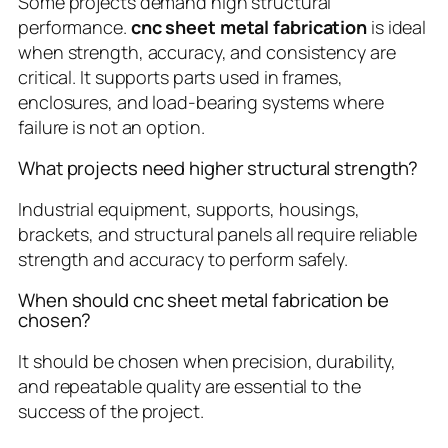
Some projects demand high structural
performance.
cnc sheet metal fabrication
is ideal
when strength, accuracy, and consistency are
critical. It supports parts used in frames,
enclosures, and load-bearing systems where
failure is not an option.
What projects need higher structural strength?
Industrial equipment, supports, housings,
brackets, and structural panels all require reliable
strength and accuracy to perform safely.
When should cnc sheet metal fabrication be
chosen?
It should be chosen when precision, durability,
and repeatable quality are essential to the
success of the project.