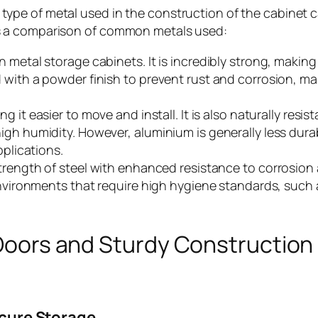
 type of metal used in the construction of the cabinet c
e’s a comparison of common metals used:
metal storage cabinets. It is incredibly strong, making i
 with a powder finish to prevent rust and corrosion, m
g it easier to move and install. It is also naturally resist
igh humidity. However, aluminium is generally less dura
pplications.
strength of steel with enhanced resistance to corrosion
 environments that require high hygiene standards, such
Doors and Sturdy Construction
ecure Storage