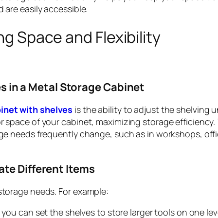
 are easily accessible.
g Space and Flexibility
s in a Metal Storage Cabinet
inet with shelves
is the ability to adjust the shelving u
r space of your cabinet, maximizing storage efficiency. 
age needs frequently change, such as in workshops, offi
e Different Items
 storage needs. For example:
 you can set the shelves to store larger tools on one le