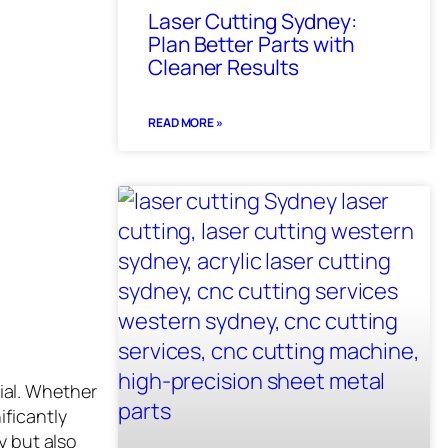
Laser Cutting Sydney:
Plan Better Parts with
Cleaner Results
READ MORE »
ial. Whether
ificantly
y but also