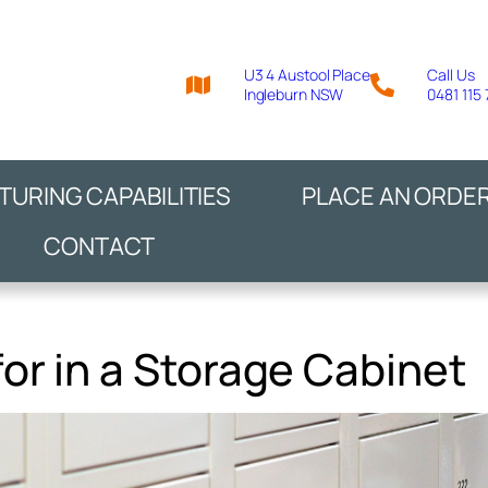
U3 4 Austool Place
Call Us
Ingleburn NSW
0481 115
URING CAPABILITIES
PLACE AN ORDE
CONTACT
for in a Storage Cabinet