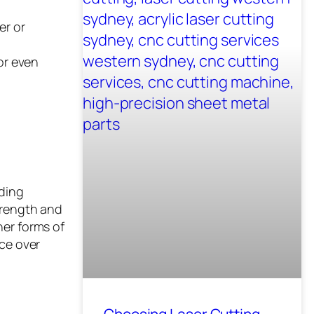
er or
or even
nding
trength and
her forms of
nce over