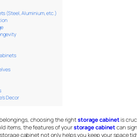
s (Steel, Aluminium, etc.)
tion
ge
ngevity
Cabinets
elves
s
e’s Decor
belongings, choosing the right
storage cabinet
is cruc
ld items, the features of your
storage cabinet
can sign
n storage cabinet not only helps you keep your space tid