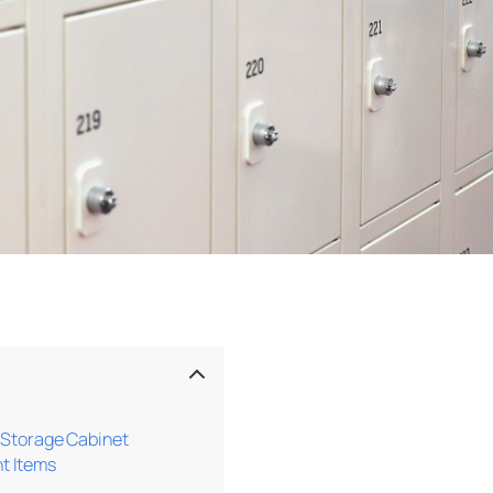
l Storage Cabinet
t Items