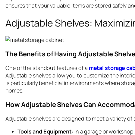
ensures that your valuable items are stored safely and
Adjustable Shelves: Maximizin
The Benefits of Having Adjustable Shelve
One of the standout features of a
metal storage cab
Adjustable shelves allow you to customize the interio
is particularly beneficial in environments where stor
homes.
How Adjustable Shelves Can Accommodat
Adjustable shelves are designed to meet a variety of
Tools and Equipment
: In a garage or workshop,