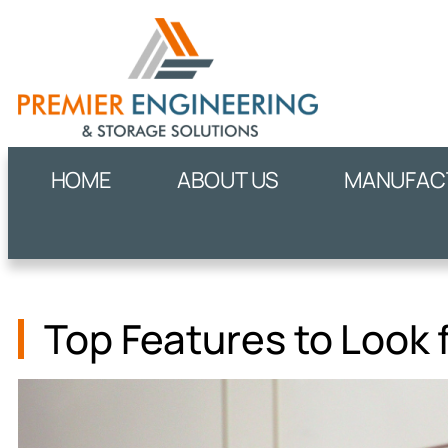
HOME
ABOUT US
MANUFACT
Top Features to Look 