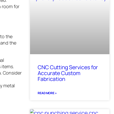
ced.
h room for
 to the
 and the
ual
 items.
CNC Cutting Services for
Accurate Custom
a. Consider
Fabrication
ty metal
READ MORE »