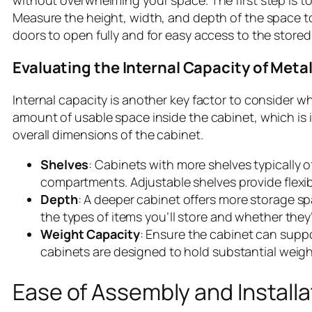
without overwhelming your space. The first step is to
Measure the height, width, and depth of the space to
doors to open fully and for easy access to the stored
Evaluating the Internal Capacity of Meta
Internal capacity is another key factor to consider wh
amount of usable space inside the cabinet, which is i
overall dimensions of the cabinet.
Shelves
: Cabinets with more shelves typically of
compartments. Adjustable shelves provide flexibil
Depth
: A deeper cabinet offers more storage sp
the types of items you’ll store and whether they’
Weight Capacity
: Ensure the cabinet can suppo
cabinets are designed to hold substantial weight
Ease of Assembly and Installa