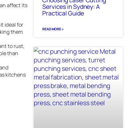
Choosing Laser Cutting
an affect its
Services in Sydney: A
Practical Guide
t ideal for
READ MORE »
aking them
ant to rust,
ble than
 and
 as kitchens