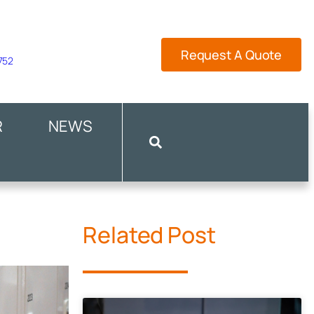
Request A Quote
 752
R
NEWS
Related Post