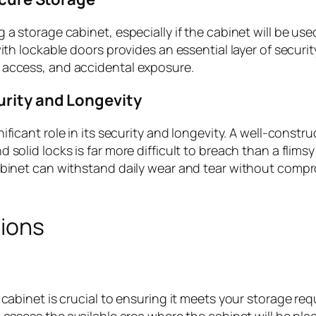
a storage cabinet, especially if the cabinet will be use
ith lockable doors provides an essential layer of securit
 access, and accidental exposure.
rity and Longevity
nificant role in its security and longevity. A well-constr
solid locks is far more difficult to breach than a flimsy 
abinet can withstand daily wear and tear without compr
tions
 cabinet is crucial to ensuring it meets your storage re