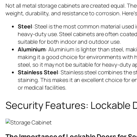
Not all metal storage cabinets are created equal. The
weight, durability, and resistance to corrosion. Her
Steel
: Steel is the most common material used in 
heavy-duty use. Steel cabinets are often coated
suitable for both indoor and outdoor use.
Aluminium
: Aluminium is lighter than steel, makin
making it a good choice for environments with h
steel, so it may not be suitable for heavy-duty a
Stainless Steel
: Stainless steel combines the 
staining. This makes it an excellent choice for
or medical facilities.
Security Features: Lockable 
The Importance of Lockable Doors for S