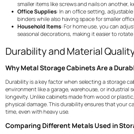
smaller items like screws and nails on another, 
Office Supplies
: In an office setting, adjustabl
binders while also having space for smaller offic
Household Items
: For home use, you can adjust
seasonal decorations, making it easier to rotate
Durability and Material Qualit
Why Metal Storage Cabinets Are a Durab
Durability is a key factor when selecting a storage ca
environment like a garage, warehouse, or industrial 
longevity. Unlike cabinets made from wood or plastic,
physical damage. This durability ensures that your ca
time, even with heavy use.
Comparing Different Metals Used in Stor