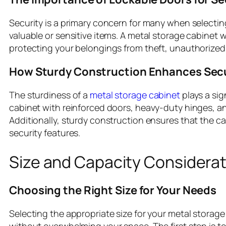
Security is a primary concern for many when selecting 
valuable or sensitive items. A metal storage cabinet w
protecting your belongings from theft, unauthorized
How Sturdy Construction Enhances Secu
The sturdiness of a
metal storage cabinet
plays a sig
cabinet with reinforced doors, heavy-duty hinges, and 
Additionally, sturdy construction ensures that the c
security features.
Size and Capacity Considera
Choosing the Right Size for Your Needs
Selecting the appropriate size for your metal storage