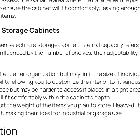
 assess the available area where the cabinet will be pla
 ensure the cabinet will fit comfortably, leaving enoug
 items.
l Storage Cabinets
en selecting a storage cabinet. Internal capacity refers
nfluenced by the number of shelves, their adjustability,
fer better organization but may limit the size of individ
ity, allowing you to customize the interior to fit various
ace but may be harder to access if placed in a tight are
ll fit comfortably within the cabinet’s depth.
rt the weight of the items you plan to store. Heavy-du
, making them ideal for industrial or garage use.
tion