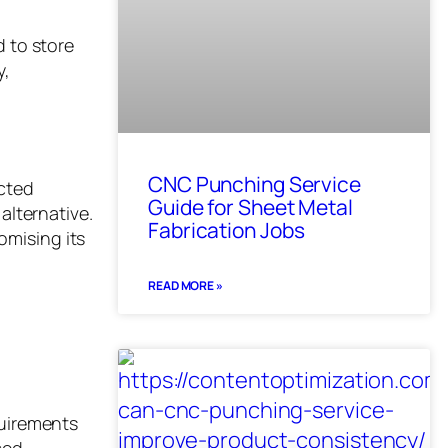
d to store
y,
CNC Punching Service
ucted
Guide for Sheet Metal
alternative.
Fabrication Jobs
omising its
READ MORE »
quirements