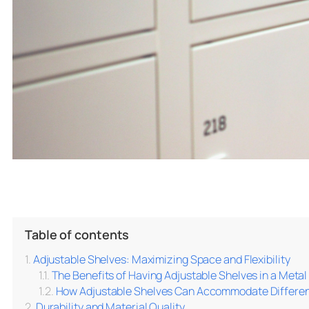
Table of contents
Adjustable Shelves: Maximizing Space and Flexibility
The Benefits of Having Adjustable Shelves in a Meta
How Adjustable Shelves Can Accommodate Differen
Durability and Material Quality