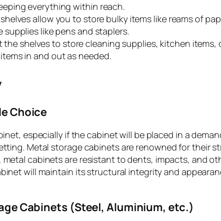
keeping everything within reach.
e shelves allow you to store bulky items like reams of pap
e supplies like pens and staplers.
 the shelves to store cleaning supplies, kitchen items, 
 items in and out as needed.
y
le Choice
binet, especially if the cabinet will be placed in a dema
setting. Metal storage cabinets are renowned for their s
 metal cabinets are resistant to dents, impacts, and ot
binet will maintain its structural integrity and appeara
age Cabinets (Steel, Aluminium, etc.)