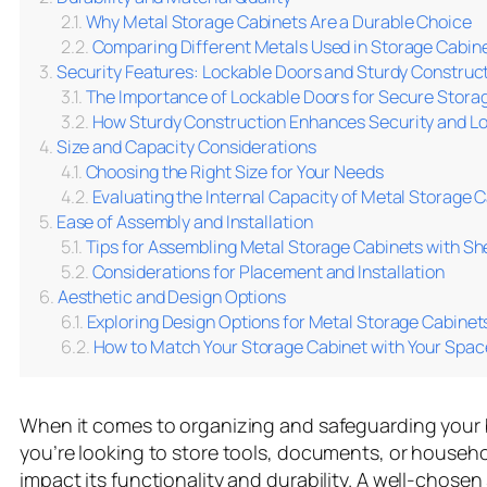
Why Metal Storage Cabinets Are a Durable Choice
Comparing Different Metals Used in Storage Cabinet
Security Features: Lockable Doors and Sturdy Construc
The Importance of Lockable Doors for Secure Stora
How Sturdy Construction Enhances Security and Lo
Size and Capacity Considerations
Choosing the Right Size for Your Needs
Evaluating the Internal Capacity of Metal Storage 
Ease of Assembly and Installation
Tips for Assembling Metal Storage Cabinets with Sh
Considerations for Placement and Installation
Aesthetic and Design Options
Exploring Design Options for Metal Storage Cabinet
How to Match Your Storage Cabinet with Your Spac
When it comes to organizing and safeguarding your 
you’re looking to store tools, documents, or househo
impact its functionality and durability. A well-chose