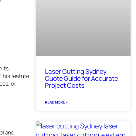
nits.
Laser Cutting Sydney
This feature
Quote Guide for Accurate
ces, or
Project Costs
READ MORE »
vel and