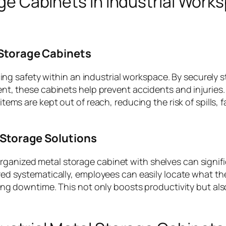
age Cabinets in Industrial Work
Storage Cabinets
cing safety within an industrial workspace. By securely s
nt, these cabinets help prevent accidents and injuries.
ms are kept out of reach, reducing the risk of spills, fa
 Storage Solutions
l-organized metal storage cabinet with shelves can signif
ed systematically, employees can easily locate what th
ing downtime. This not only boosts productivity but al