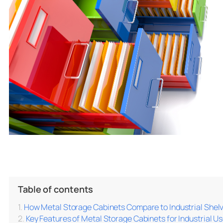
Table of contents
How Metal Storage Cabinets Compare to Industrial Shelv
Key Features of Metal Storage Cabinets for Industrial U