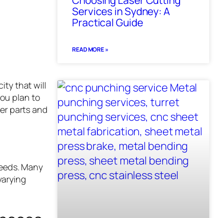
Choosing Laser Cutting
Services in Sydney: A
Practical Guide
READ MORE »
ity that will
ou plan to
ler parts and
needs. Many
varying