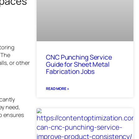
spaces
toring
 The
CNC Punching Service
lls, or other
Guide for Sheet Metal
Fabrication Jobs
READ MORE »
icantly
ey need,
so ensures