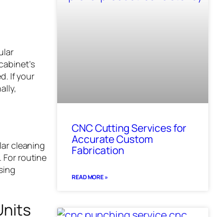
ular
cabinet’s
d. If your
ally,
CNC Cutting Services for
Accurate Custom
lar cleaning
Fabrication
 For routine
sing
READ MORE »
Units