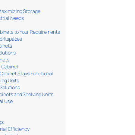
 Maximizing Storage
strial Needs
binets to Your Requirements
 Workspaces
binets
lutions
inets
e Cabinet
Cabinet Stays Functional
ing Units
Solutions
binets and Shelving Units
al Use
gs
ial Efficiency