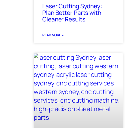
Laser Cutting Sydney:
Plan Better Parts with
Cleaner Results
READ MORE »