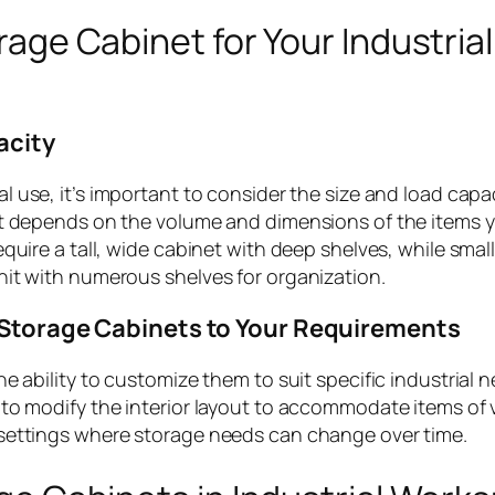
rage Cabinet for Your Industrial
acity
al use, it’s important to consider the size and load capac
et depends on the volume and dimensions of the items y
quire a tall, wide cabinet with deep shelves, while smal
nit with numerous shelves for organization.
Storage Cabinets to Your Requirements
e ability to customize them to suit specific industrial 
to modify the interior layout to accommodate items of 
trial settings where storage needs can change over time.