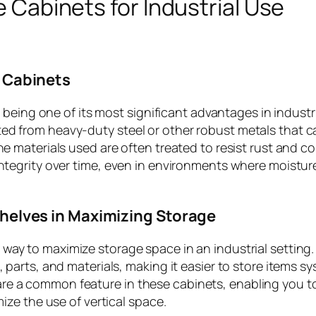
 Cabinets for Industrial Use
e Cabinets
ty being one of its most significant advantages in industr
ted from heavy-duty steel or other robust metals that c
he materials used are often treated to resist rust and co
integrity over time, even in environments where moistur
Shelves in Maximizing Storage
t way to maximize storage space in an industrial setting
, parts, and materials, making it easier to store items sy
are a common feature in these cabinets, enabling you 
mize the use of vertical space.