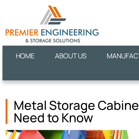
HOME
ABOUT US
MANUFACT
Metal Storage Cabinet
Need to Know