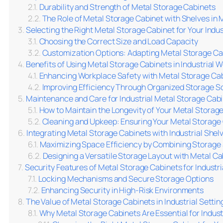
Durability and Strength of Metal Storage Cabinets
The Role of Metal Storage Cabinet with Shelves in
Selecting the Right Metal Storage Cabinet for Your Indu
Choosing the Correct Size and Load Capacity
Customization Options: Adapting Metal Storage Ca
Benefits of Using Metal Storage Cabinets in Industrial
Enhancing Workplace Safety with Metal Storage Ca
Improving Efficiency Through Organized Storage So
Maintenance and Care for Industrial Metal Storage Cab
How to Maintain the Longevity of Your Metal Storag
Cleaning and Upkeep: Ensuring Your Metal Storage 
Integrating Metal Storage Cabinets with Industrial Shelv
Maximizing Space Efficiency by Combining Storage 
Designing a Versatile Storage Layout with Metal Ca
Security Features of Metal Storage Cabinets for Industri
Locking Mechanisms and Secure Storage Options
Enhancing Security in High-Risk Environments
The Value of Metal Storage Cabinets in Industrial Settin
Why Metal Storage Cabinets Are Essential for Industr