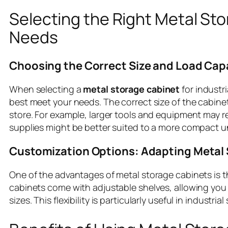
Selecting the Right Metal Sto
Needs
Choosing the Correct Size and Load Cap
When selecting a
metal storage cabinet
for industri
best meet your needs. The correct size of the cabin
store. For example, larger tools and equipment may re
supplies might be better suited to a more compact u
Customization Options: Adapting Metal 
One of the advantages of metal storage cabinets is th
cabinets come with adjustable shelves, allowing you 
sizes. This flexibility is particularly useful in indus