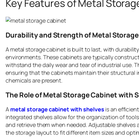
Key Features of Metal Storage
Durability and Strength of Metal Storag
A metal storage cabinet is built to last, with durabili
environments. These cabinets are typically construc
withstand the daily wear and tear of industrial use. T
ensuring that the cabinets maintain their structural 
chemicals are present.
The Role of Metal Storage Cabinet with 
A
metal storage cabinet with shelves
is an efficien
integrated shelves allow for the organization of tools
and retrieve them when needed. Adjustable shelves 
the storage layout to fit different item sizes and opti