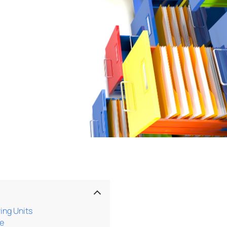
ing Units
se