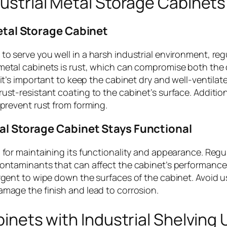
ustrial Metal Storage Cabinets
etal Storage Cabinet
o serve you well in a harsh industrial environment, reg
metal cabinets is rust, which can compromise both the 
it’s important to keep the cabinet dry and well-ventilate
ust-resistant coating to the cabinet’s surface. Addition
 prevent rust from forming.
al Storage Cabinet Stays Functional
 for maintaining its functionality and appearance. Regu
contaminants that can affect the cabinet’s performance.
ergent to wipe down the surfaces of the cabinet. Avoid u
amage the finish and lead to corrosion.
inets with Industrial Shelving 