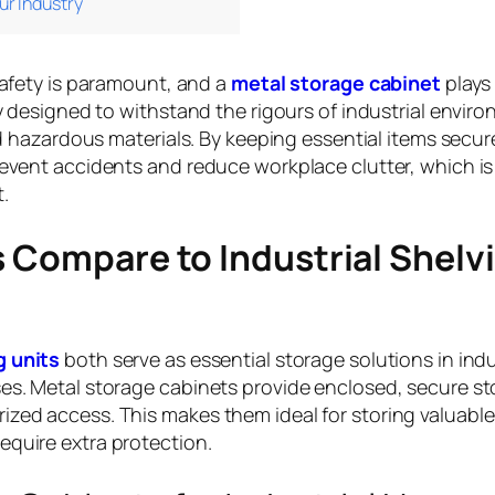
ur Industry
safety is paramount, and a
metal storage cabinet
plays 
ly designed to withstand the rigours of industrial envir
nd hazardous materials. By keeping essential items secur
revent accidents and reduce workplace clutter, which is
.
 Compare to Industrial Shelv
g units
both serve as essential storage solutions in indu
ses. Metal storage cabinets provide enclosed, secure st
zed access. This makes them ideal for storing valuable
equire extra protection.