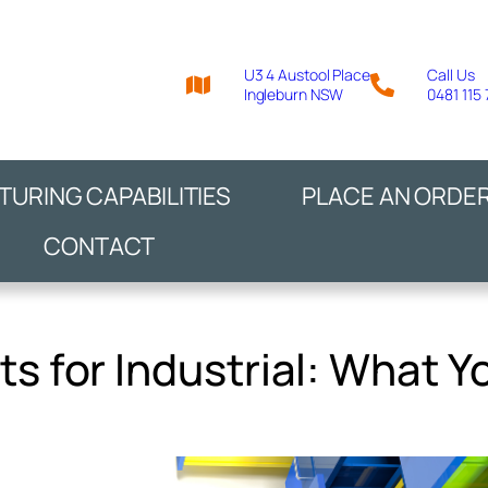
U3 4 Austool Place
Call Us
Ingleburn NSW
0481 115
URING CAPABILITIES
PLACE AN ORDE
CONTACT
s for Industrial: What Y