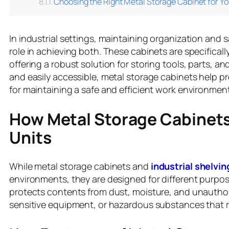
Choosing the Right Metal Storage Cabinet for Yo
In industrial settings, maintaining organization and 
role in achieving both. These cabinets are specifical
offering a robust solution for storing tools, parts, a
and easily accessible, metal storage cabinets help p
for maintaining a safe and efficient work environment
How Metal Storage Cabinets
Units
While metal storage cabinets and
industrial shelvin
environments, they are designed for different purpo
protects contents from dust, moisture, and unauthori
sensitive equipment, or hazardous substances that r