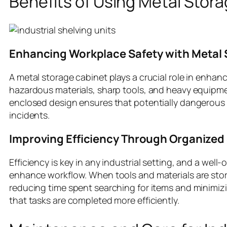
Benefits of Using Metal Stor
Enhancing Workplace Safety with Metal 
A metal storage cabinet plays a crucial role in enhan
hazardous materials, sharp tools, and heavy equipme
enclosed design ensures that potentially dangerous ite
incidents.
Improving Efficiency Through Organized
Efficiency is key in any industrial setting, and a wel
enhance workflow. When tools and materials are stor
reducing time spent searching for items and minimiz
that tasks are completed more efficiently.