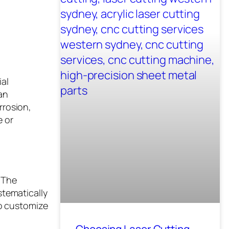
ial
an
rrosion,
e or
. The
stematically
to customize