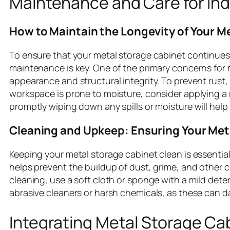
Maintenance and Care for Ind
How to Maintain the Longevity of Your M
To ensure that your metal storage cabinet continues t
maintenance is key. One of the primary concerns for 
appearance and structural integrity. To prevent rust, 
workspace is prone to moisture, consider applying a r
promptly wiping down any spills or moisture will help
Cleaning and Upkeep: Ensuring Your Met
Keeping your metal storage cabinet clean is essential
helps prevent the buildup of dust, grime, and other 
cleaning, use a soft cloth or sponge with a mild det
abrasive cleaners or harsh chemicals, as these can d
Integrating Metal Storage Cab