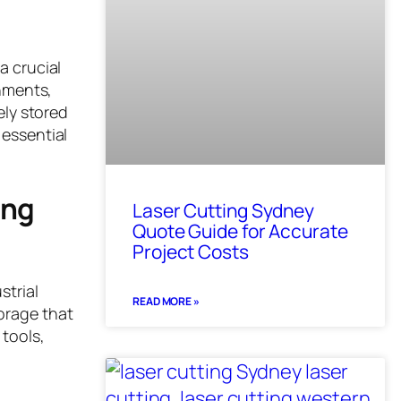
a crucial
onments,
ely stored
 essential
ing
Laser Cutting Sydney
Quote Guide for Accurate
Project Costs
strial
READ MORE »
orage that
 tools,