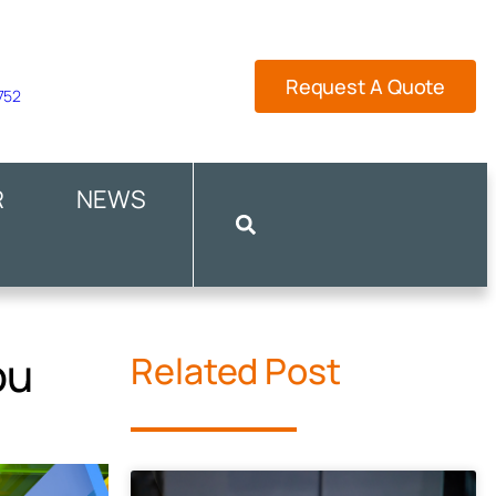
Request A Quote
 752
R
NEWS
ou
Related Post